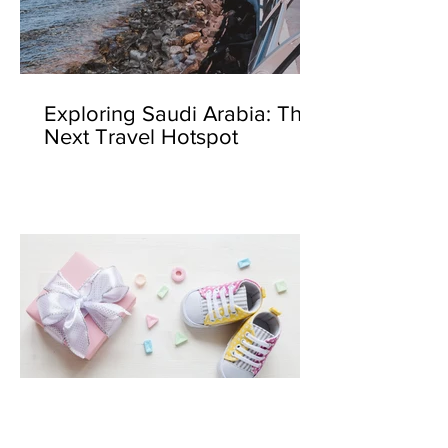
Exploring Saudi Arabia: The
Next Travel Hotspot