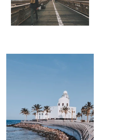
TRAVEL GUIDES