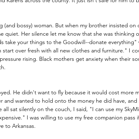
nd Karens across the county. It just isn't safe for him to b
g (and bossy) woman. But when my brother insisted on d
 quiet. Her silence let me know that she was thinking of 
nds take your things to the Goodwill--donate everything"
start over fresh with all new clothes and furniture." I co
 pressure rising. Black mothers get anxiety when their so
th.
yed. He didn't want to fly because it would cost more 
reer and wanted to hold onto the money he did have, and
 all sat silently on the couch, I said, "I can use my SkyMi
xpensive." I was willing to use my free companion pass if
ve to Arkansas. 