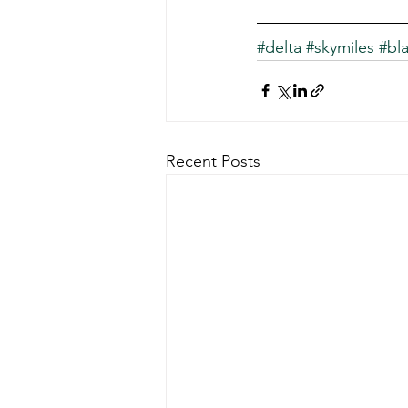
#delta
#skymiles
#bla
Recent Posts