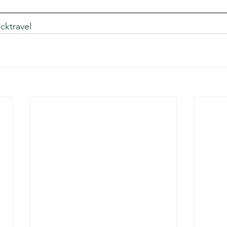
cktravel