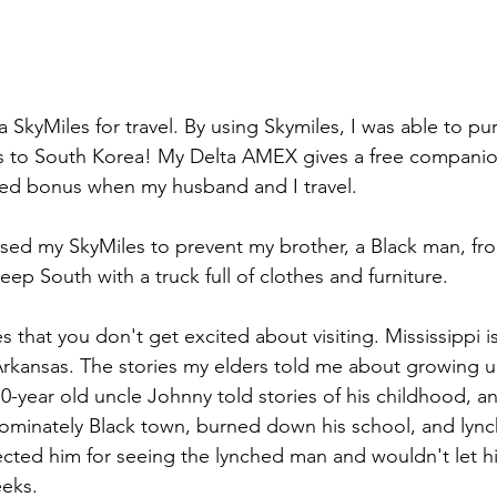
ta SkyMiles for travel. By using Skymiles, I was able to p
s to South Korea! My Delta AMEX gives a free companio
ded bonus when my husband and I travel.
used my SkyMiles to prevent my brother, a Black man, fr
eep South with a truck full of clothes and furniture. 
 that you don't get excited about visiting. Mississippi is
Arkansas. The stories my elders told me about growing u
70-year old uncle Johnny told stories of his childhood, a
ominately Black town, burned down his school, and lync
ected him for seeing the lynched man and wouldn't let h
eeks.