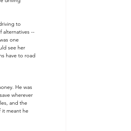
e driving 
riving to 
alternatives -- 
 was one 
uld see her 
ns have to road 
money. He was 
 save wherever 
les, and the 
 it meant he 