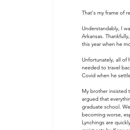
That's my frame of r
Understandably, I wa
Arkansas. Thankfully
this year when he m
Unfortunately, all of 
needed to travel bac
Covid when he settle
My brother insisted t
argued that everythi
graduate school. We 
becoming worse, esp
Lynchings are quickly