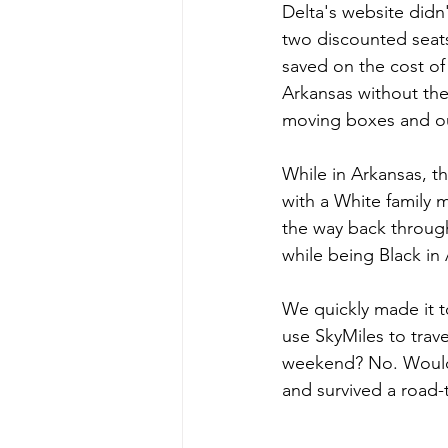
Delta's website didn
two discounted seat
saved on the cost of
Arkansas without the 
moving boxes and out
While in Arkansas, t
with a White family 
the way back through
while being Black in
We quickly made it to
use SkyMiles to trave
weekend? No. Would I
and survived a road-