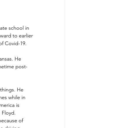
te school in 
ward to earlier 
f Covid-19.
kansas. He 
metime post-
 things. He 
es while in 
merica is 
 Floyd. 
because of 