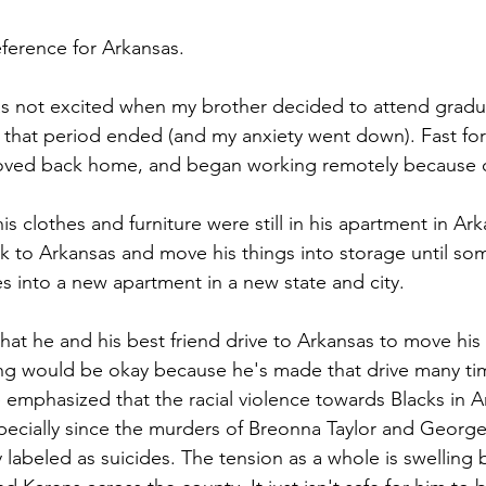
eference for Arkansas. 
s not excited when my brother decided to attend gradua
, that period ended (and my anxiety went down). Fast for
oved back home, and began working remotely because o
his clothes and furniture were still in his apartment in Ar
k to Arkansas and move his things into storage until so
s into a new apartment in a new state and city. 
hat he and his best friend drive to Arkansas to move his
ng would be okay because he's made that drive many tim
emphasized that the racial violence towards Blacks in A
ecially since the murders of Breonna Taylor and George
 labeled as suicides. The tension as a whole is swelling 