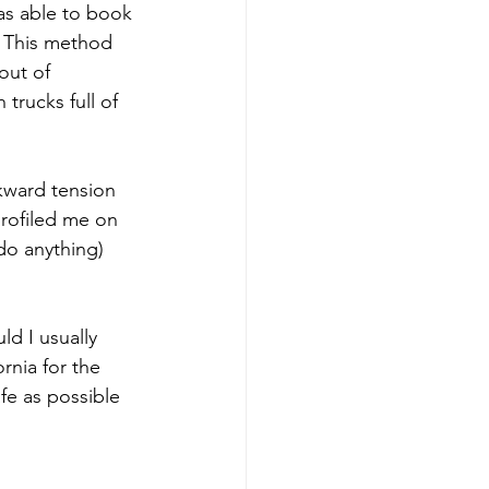
as able to book 
 This method 
out of 
trucks full of 
kward tension 
profiled me on 
do anything) 
ld I usually 
rnia for the 
fe as possible 