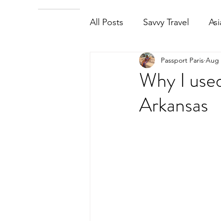
All Posts
Savvy Travel
Asi
Passport Paris
Aug 
Why I used
Arkansas