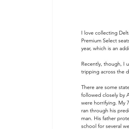
I love collecting Del
Premium Select seat
year, which is an ad
Recently, though, I 
tripping across the d
There are some states
followed closely by 
were horrifying. My 
ran through his pred
man. His father prot
school for several w