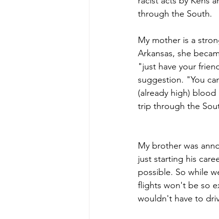
racist acts by Kens a
through the South.
My mother is a stron
Arkansas, she became
"just have your frie
suggestion. "You can 
(already high) blood
trip through the Sou
My brother was anno
just starting his ca
possible. So while we
flights won't be so e
wouldn't have to dri