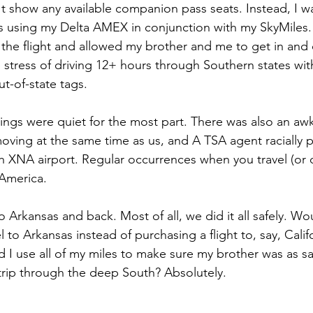
't show any available companion pass seats. Instead, I w
s using my Delta AMEX in conjunction with my SkyMiles.
 the flight and allowed my brother and me to get in and 
stress of driving 12+ hours through Southern states with 
-of-state tags. 
hings were quiet for the most part. There was also an aw
moving at the same time as us, and A TSA agent racially 
 XNA airport. Regular occurrences when you travel (or 
 America.
 Arkansas and back. Most of all, we did it all safely. Wou
l to Arkansas instead of purchasing a flight to, say, Califo
 use all of my miles to make sure my brother was as sa
trip through the deep South? Absolutely.