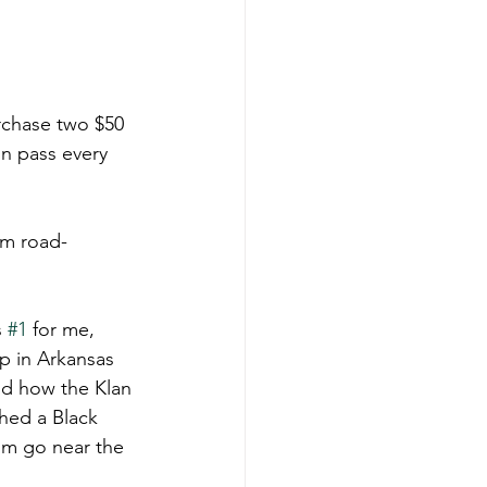
urchase two $50 
n pass every 
om road-
 
#1
 for me, 
p in Arkansas 
nd how the Klan 
hed a Black 
im go near the 