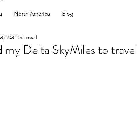
a
North America
Blog
20, 2020
3 min read
 my Delta SkyMiles to travel