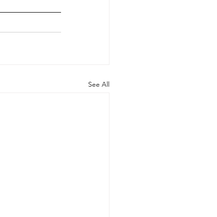
See All